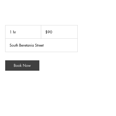
90
US
1 hr
1
$90
dollars
h
South Beretania Street
Book Now
Contact Details
31 South Beretania Street, Honolulu, HI, USA
+18085248588
wellnessgroup@bodymindsoulspa.com