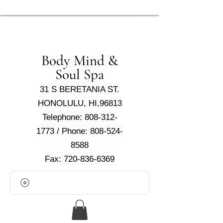
Body Mind &
Soul Spa
31 S BERETANIA ST.
HONOLULU, HI,96813
Telephone: 808-312-
1773 / Phone: 808-524-
8588
Fax: 720-836-6369
View points