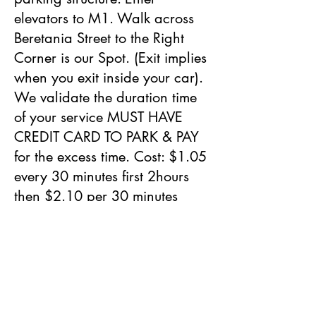
elevators to M1. Walk across
Beretania Street to the Right
Corner is our Spot. (Exit implies
when you exit inside your car).
We validate the duration time
of your service MUST HAVE
CREDIT CARD TO PARK & PAY
for the excess time. Cost: $1.05
every 30 minutes first 2hours
then $2.10 per 30 minutes
after 2 hours.
Street Parking in the Week End
are Free.