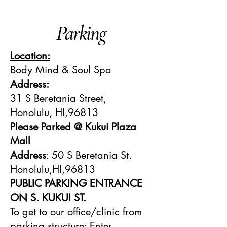
Parking
Location:
Body Mind & Soul Spa
Address:
31 S Beretania Street,
Honolulu, HI,96813
Please Parked @ Kukui Plaza
Mall
Address
: 50 S Beretania St.
Honolulu,HI,96813
PUBLIC PARKING ENTRANCE
ON S. KUKUI ST.
To get to our office/clinic from
parking structure: Enter