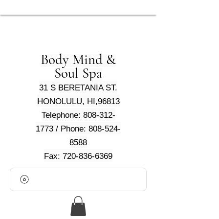
Body Mind &
Soul Spa
31 S BERETANIA ST.
HONOLULU, HI,96813
Telephone: 808-312-
1773 / Phone: 808-524-
8588
Fax: 720-836-6369
View points