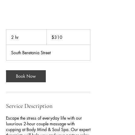
310
US
2 hr
2
$310
dollars
h
r
South Beretania Street
Book Now
Service Description
Escape the stress of everyday life with our
luxurious 2-hour couple massage with
cupping at Body Mind & Soul Spa. Our expert