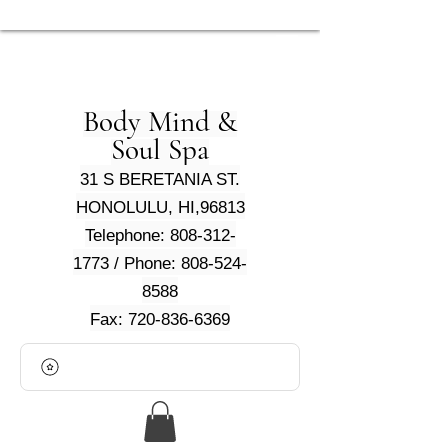
Body Mind &
Soul Spa
31 S BERETANIA ST.
HONOLULU, HI,96813
Telephone: 808-312-
1773 / Phone: 808-524-
8588
Fax: 720-836-6369
View points