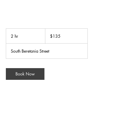
135
US
2 hr
2
$135
dollars
h
r
South Beretania Street
Book Now
Contact Details
31 South Beretania Street, Honolulu, HI, USA
+18085248588
wellnessgroup@bodymindsoulspa.com