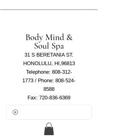
Body Mind &
Soul Spa
31 S BERETANIA ST.
HONOLULU, HI,96813
Telephone: 808-312-
1773 / Phone: 808-524-
8588
Fax: 720-836-6369
View points